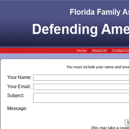
|
|
Home
About Us
Contact U
You must include your name and email
Your Name:
Your Email:
Subject:
Message:
(this may take a coupl