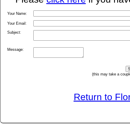
Your Name:
Your Email:
Subject:
Message:
(this may take a coupl
Return to Fl