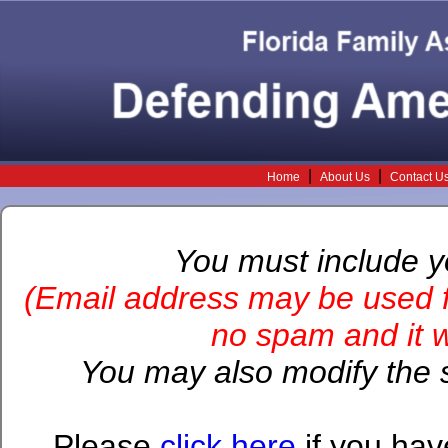
|
|
Home
About Us
Contact U
You must include 
(Email address may be used f
no spam and it wi
You may also modify the s
Please
click here
if you hav