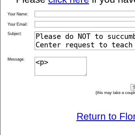
Your Name:
Your Email:
Subject:
Message:
(this may take a coupl
Return to Fl