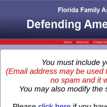
|
|
Home
About Us
Contact U
You must include 
(Email address may be used f
no spam and it wi
You may also modify the s
Please
click here
if you hav