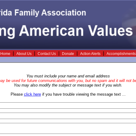
|
|
|
|
|
Home
About Us
Contact Us
Donate
Action Alerts
Accomplishments
You must include your name and email address
y be used for future communications with you, but no spam and it will not be
You may also modify the subject or message text if you wish.
Please
click here
if you have trouble viewing the message text ...