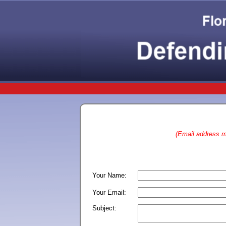
(Email address ma
Your Name:
Your Email:
Subject: