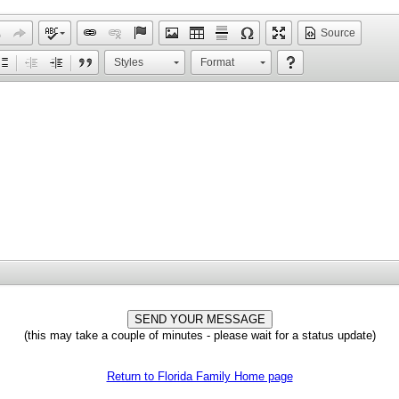
Source
Styles
Format
(this may take a couple of minutes - please wait for a status update)
Return to Florida Family Home page