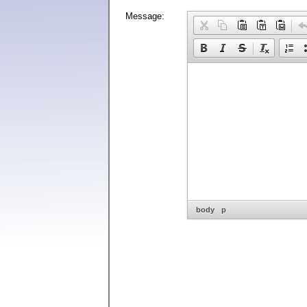
Message:
body
p