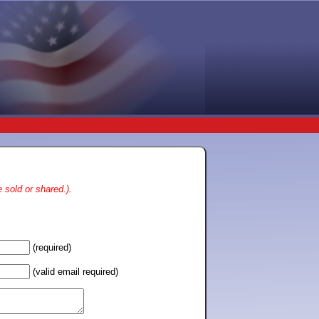
 sold or shared.)
.
(required)
(valid email required)