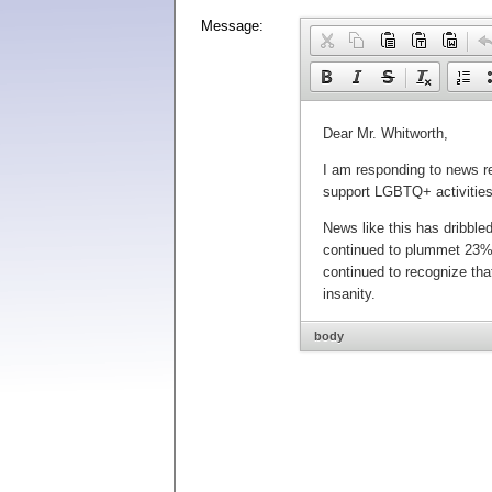
Message:
body