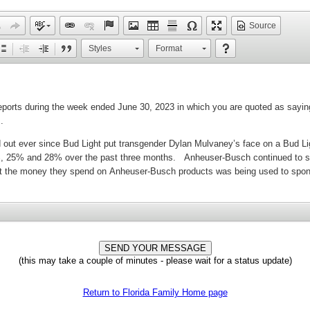
Source
Styles
Format
(this may take a couple of minutes - please wait for a status update)
Return to Florida Family Home page