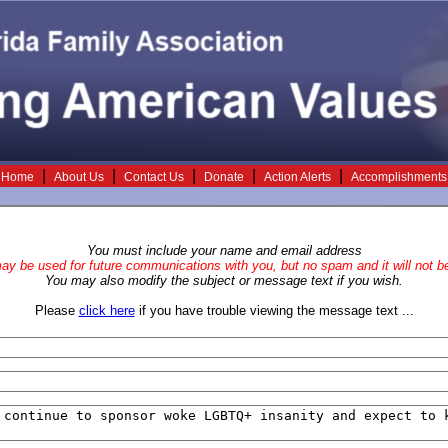
|
|
|
|
|
Home
About Us
Contact Us
Donate
Action Alerts
Accomplishments
You must include your name and email address
y be used for future communications with you, but no spam and it will not be
You may also modify the subject or message text if you wish.
Please
click here
if you have trouble viewing the message text ...