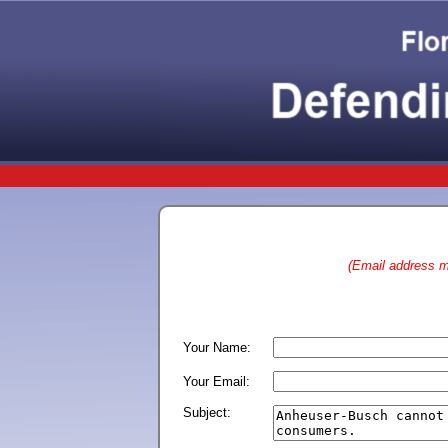
(Email address ma
Your Name:
Your Email:
Subject: