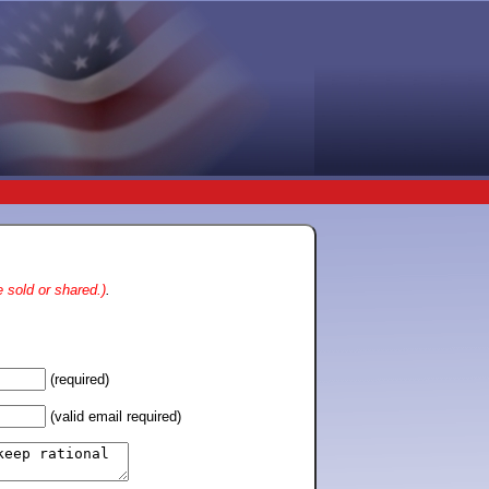
 sold or shared.)
.
(required)
(valid email required)