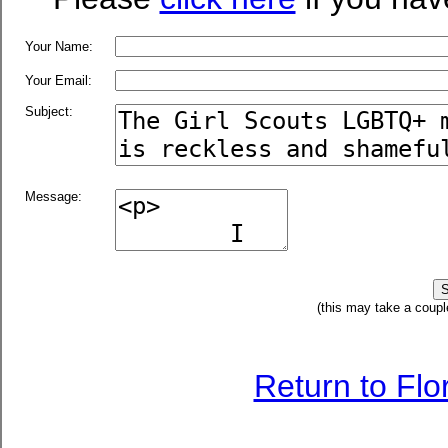
Your Name:
Your Email:
Subject:
Message:
(this may take a coupl
Return to Fl