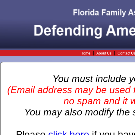
|
|
Home
About Us
Contact U
You must include 
(Email address may be used f
no spam and it wi
You may also modify the s
Please
click here
if you hav