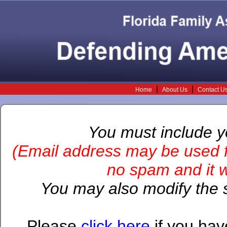
|
|
Home
About Us
Contact U
You must include 
(Email address may be used f
no spam and it wi
You may also modify the s
Please
click here
if you hav