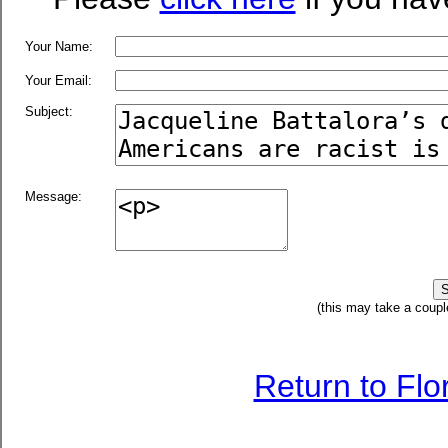
Your Name:
Your Email:
Subject:
Message:
(this may take a coupl
Return to Fl