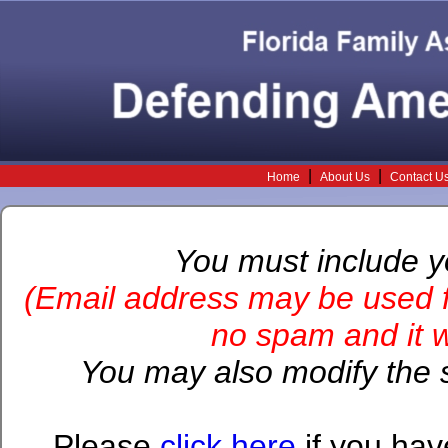
|
|
Home
About Us
Contact U
You must include 
(Email address may be used f
no spam and it wi
You may also modify the s
Please
click here
if you hav