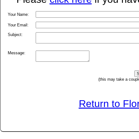
Your Name:
Your Email:
Subject:
Message:
(this may take a coupl
Return to Fl